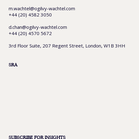
m.wachtel@ogilvy-wachtel.com
+44 (20) 4582 3050
d.chan@ogilvy-wachtel.com
+44 (20) 4570 5672
3rd Floor Suite, 207 Regent Street, London, W1B 3HH
SRA
SUBSCRIBE FOR INSIGHTS