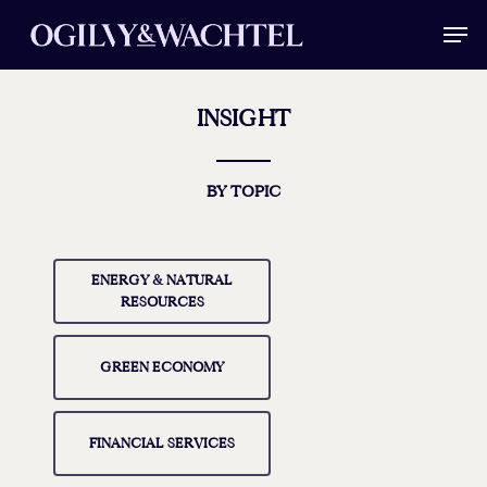
Skip
Men
to
main
Close
content
Menu
INSIGHT
BY TOPIC
ENERGY & NATURAL
RESOURCES
GREEN ECONOMY
FINANCIAL SERVICES