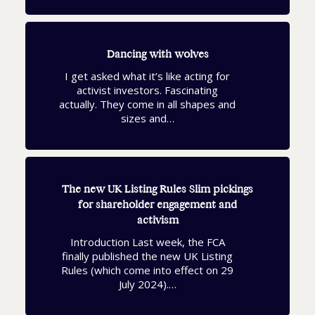
Dancing with wolves
I get asked what it’s like acting for
activist investors. Fascinating
actually. They come in all shapes and
sizes and…
The new UK Listing Rules Slim pickings
for shareholder engagement and
activism
Introduction Last week, the FCA
finally published the new UK Listing
Rules (which come into effect on 29
July 2024).…