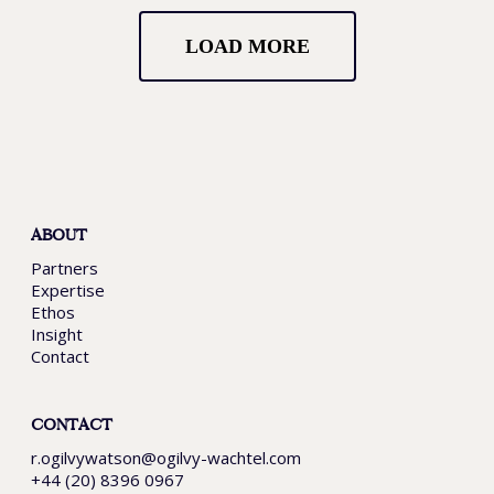
LOAD MORE
ABOUT
Partners
Expertise
Ethos
Insight
Contact
CONTACT
r.ogilvywatson@ogilvy-wachtel.com
+44 (20) 8396 0967