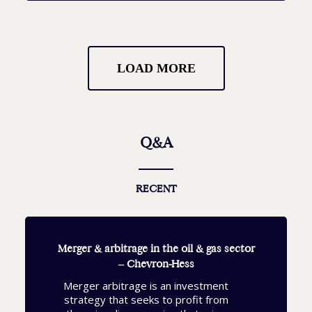
LOAD MORE
Q&A
RECENT
Merger & arbitrage in the oil & gas sector
– Chevron-Hess
Merger arbitrage is an investment
strategy that seeks to profit from