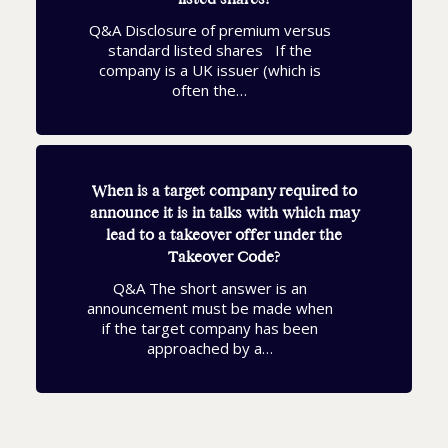
Q&A Disclosure of premium versus
standard listed shares If the
company is a UK issuer (which is
often the…
When is a target company required to
announce it is in talks with which may
lead to a takeover offer under the
Takeover Code?
Q&A The short answer is an
announcement must be made when
if the target company has been
approached by a…